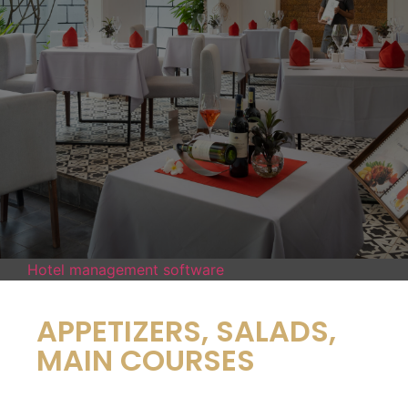
Hotel management software
APPETIZERS, SALADS,
MAIN COURSES