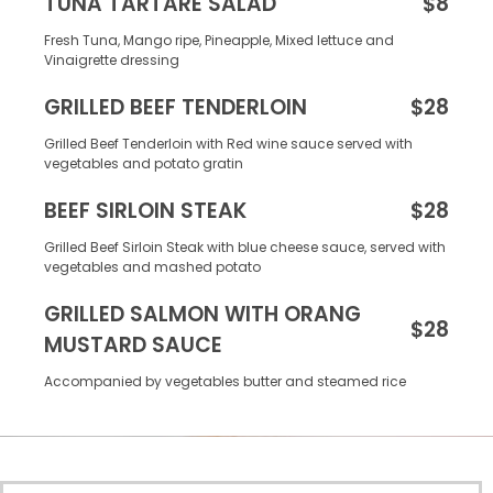
TUNA TARTARE SALAD
$8
Fresh Tuna, Mango ripe, Pineapple, Mixed lettuce and
Vinaigrette dressing
GRILLED BEEF TENDERLOIN
$28
Grilled Beef Tenderloin with Red wine sauce served with
vegetables and potato gratin
BEEF SIRLOIN STEAK
$28
Grilled Beef Sirloin Steak with blue cheese sauce, served with
vegetables and mashed potato
GRILLED SALMON WITH ORANG
$28
MUSTARD SAUCE
Accompanied by vegetables butter and steamed rice