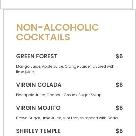
NON-ALCOHOLIC
COCKTAILS
GREEN FOREST
$6
Mango Juice, Apple Juice, Orange Juice flavored with
lime juice..
VIRGIN COLADA
$6
Pineapple Juice, Coconut Cream, Sugar Syrup
VIRGIN MOJITO
$6
Brown Sugar, Lime Juice, Mint Leaves topped with Soda
SHIRLEY TEMPLE
$6