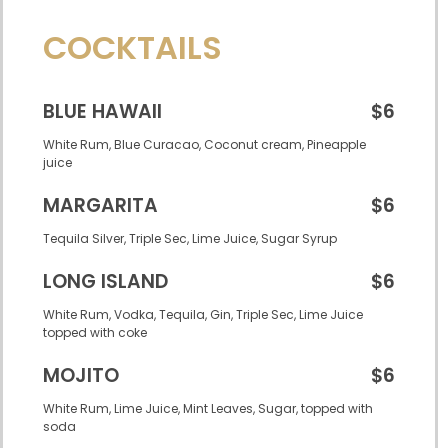
COCKTAILS
BLUE HAWAII
$6
White Rum, Blue Curacao, Coconut cream, Pineapple
juice
MARGARITA
$6
Tequila Silver, Triple Sec, Lime Juice, Sugar Syrup
LONG ISLAND
$6
White Rum, Vodka, Tequila, Gin, Triple Sec, Lime Juice
topped with coke
MOJITO
$6
White Rum, Lime Juice, Mint Leaves, Sugar, topped with
soda