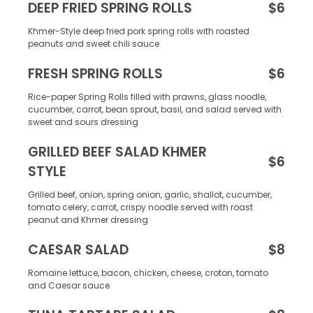
DEEP FRIED SPRING ROLLS
$6
Khmer-Style deep fried pork spring rolls with roasted
peanuts and sweet chili sauce
FRESH SPRING ROLLS
$6
Rice-paper Spring Rolls filled with prawns, glass noodle,
cucumber, carrot, bean sprout, basil, and salad served with
sweet and sours dressing
GRILLED BEEF SALAD KHMER
$6
STYLE
Grilled beef, onion, spring onion, garlic, shallot, cucumber,
tomato celery, carrot, crispy noodle served with roast
peanut and Khmer dressing
CAESAR SALAD
$8
Romaine lettuce, bacon, chicken, cheese, croton, tomato
and Caesar sauce